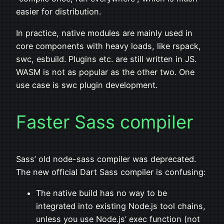
easier for distribution.
In practice, native modules are mainly used in
core components with heavy loads, like rspack,
swc, esbuild. Plugins etc. are still written in JS.
WASM is not as popular as the other two. One
use case is swc plugin development.
Faster Sass compiler
Sass’ old node-sass compiler was deprecated.
The new official Dart Sass compiler is confusing:
The native build has no way to be
integrated into existing Node.js tool chains,
unless you use Node.js’ exec function (not