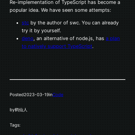
Re-implementation of TypeScript has become a
popular idea. We have seen some attempts:
stc
by the author of swc. You can already
try it by yourself.
deno
, an alternative of node.js, has
a plan
to natively support TypeScript
.
Posted
2023-03-19
in
Code
by
鹤仙人
Tags: