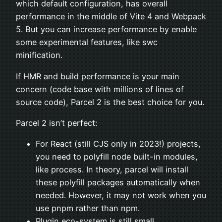
which default configuration, has overall
performance in the middle of Vite 4 and Webpack
5. But you can increase performance by enable
some experimental features, like swc
minification.
If HMR and build performance is your main
concern (code base with millions of lines of
source code), Parcel 2 is the best choice for you.
Parcel 2 isn’t perfect:
For React (still CJS only in 2023!) projects,
you need to polyfill node built-in modules,
like process. In theory, parcel will install
these polyfill packages automatically when
needed. However, it may not work when you
use pnpm rather than npm.
Plugin eco-system is still small.