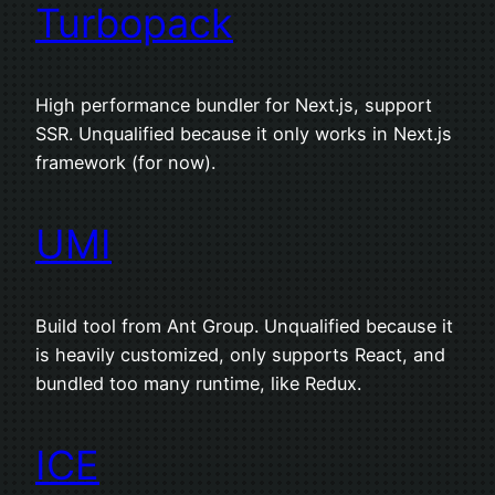
Turbopack
High performance bundler for Next.js, support
SSR. Unqualified because it only works in Next.js
framework (for now).
UMI
Build tool from Ant Group. Unqualified because it
is heavily customized, only supports React, and
bundled too many runtime, like Redux.
ICE