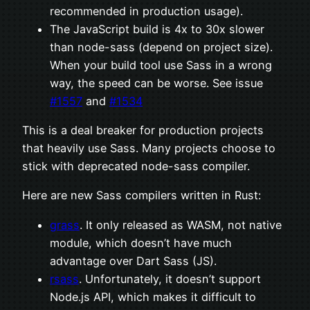
recommended in production usage).
The JavaScript build is 4x to 30x slower
than node-sass (depend on project size).
When your build tool use Sass in a wrong
way, the speed can be worse. See issue
#1557
and
#1534
This is a deal breaker for production projects
that heavily use Sass. Many projects choose to
stick with deprecated node-sass compiler.
Here are new Sass compilers written in Rust:
grass
. It only released as WASM, not native
module, which doesn’t have much
advantage over Dart Sass (JS).
rsass
. Unfortunately, it doesn’t support
Node.js API, which makes it difficult to