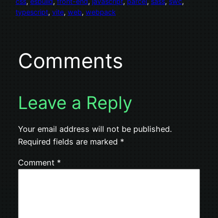
css
, 
esbuild
, 
front-end
, 
javascript
, 
parcel
, 
sass
, 
swc
, 
typescript
, 
vite
, 
web
, 
webpack
Comments
Leave a Reply
Your email address will not be published.
Required fields are marked
*
Comment
*