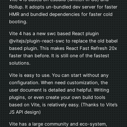
Rollup. It adopts un-bundled dev server for faster
HMR and bundled dependencies for faster cold
booting.
Vite 4 has a new swc based React plugin
@vitejs/plugin-react-swc to replace the old babel
based plugin. This makes React Fast Refresh 20x
faster than before. It is still one of the fastest
solutions.
Vite is easy to use. You can start without any
configuration. When need customization, the
user document is detailed and helpful. Writing
plugins, or even create your own build tools
based on Vite, is relatively easy. (Thanks to Vite’s
JS API design)
Vite has a large community and eco-system,