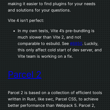
making it easier to find plugins for your needs
and solutions for your questions.
Vite 4 isn’t perfect:
In my own tests, Vite 4’s pre-bundling is
much slower than Vite 2, and not
comparable to esbuild. See
#8850
. Luckily,
this only affect cold start of dev server, and
Vite team is working on a fix.
Parcel 2
Parcel 2 is based on a collection of efficient tools
written in Rust, like swc, Parcel CSS, to achieve
better performance than Webpack 5. Parcel 2,