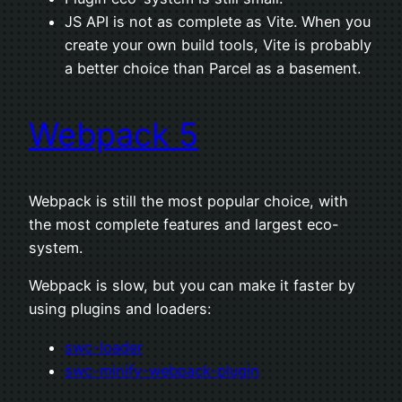
JS API is not as complete as Vite. When you
create your own build tools, Vite is probably
a better choice than Parcel as a basement.
Webpack 5
Webpack is still the most popular choice, with
the most complete features and largest eco-
system.
Webpack is slow, but you can make it faster by
using plugins and loaders:
swc-loader
swc-minify-webpack-plugin