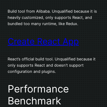
Build tool from Alibaba. Unqualified because it is
heavily customized, only supports React, and
bundled too many runtime, like Redux.
Create React App
React’s official build tool. Unqualified because it
only supports React and doesn’t support
configuration and plugins.
Performance
Benchmark