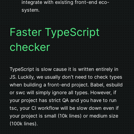
integrate with existing front-end eco-
system.
Faster TypeScript
checker
TypeScript is slow cause it is written entirely in
JS. Luckily, we usually don’t need to check types
when building a front-end project. Babel, esbuild
or swc will simply ignore all types. However, if
your project has strict QA and you have to run
tsc, your CI workflow will be slow down even if
your project is small (10k lines) or medium size
(100k lines).