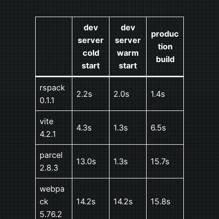
dev
dev
produc
server
server
tion
cold
warm
build
start
start
rspack
2.2s
2.0s
1.4s
0.1.1
vite
4.3s
1.3s
6.5s
4.2.1
parcel
13.0s
1.3s
15.7s
2.8.3
webpa
ck
14.2s
14.2s
15.8s
5.76.2