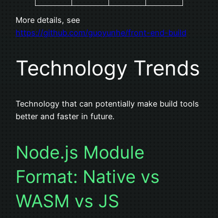
More details, see
https://github.com/guoyunhe/front-end-build
Technology Trends
Technology that can potentially make build tools
better and faster in future.
Node.js Module
Format: Native vs
WASM vs JS