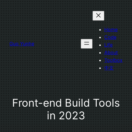
Skip
to
content
Home
Code
Guo Yunhe
Life
About
Toolbox
中文
Front-end Build Tools
in 2023