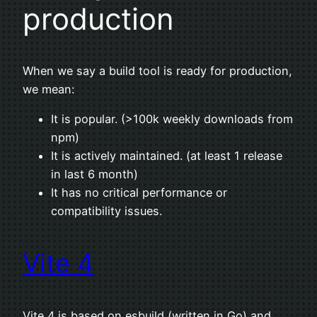
production
When we say a build tool is ready for production,
we mean:
It is popular. (>100k weekly downloads from
npm)
It is actively maintained. (at least 1 release
in last 6 month)
It has no critical performance or
compatibility issues.
Vite 4
Vite 4 is based on esbuild (written in Go) and