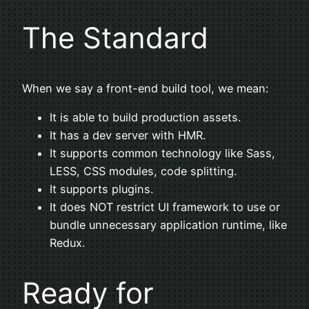
The Standard
When we say a front-end build tool, we mean:
It is able to build production assets.
It has a dev server with HMR.
It supports common technology like Sass,
LESS, CSS modules, code splitting.
It supports plugins.
It does NOT restrict UI framework to use or
bundle unnecessary application runtime, like
Redux.
Ready for