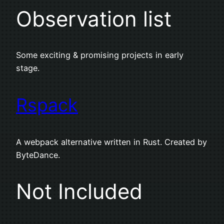
Observation list
Some exciting & promising projects in early
stage.
Rspack
A webpack alternative written in Rust. Created by
ByteDance.
Not Included