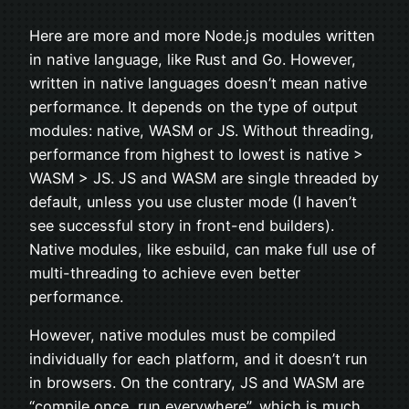
Here are more and more Node.js modules written
in native language, like Rust and Go. However,
written in native languages doesn’t mean native
performance. It depends on the type of output
modules: native, WASM or JS. Without threading,
performance from highest to lowest is native >
WASM > JS. JS and WASM are single threaded by
default, unless you use cluster mode (I haven’t
see successful story in front-end builders).
Native modules, like esbuild, can make full use of
multi-threading to achieve even better
performance.
However, native modules must be compiled
individually for each platform, and it doesn’t run
in browsers. On the contrary, JS and WASM are
“compile once, run everywhere”, which is much