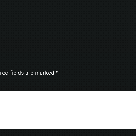
red fields are marked
*