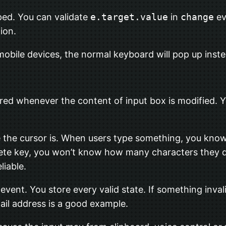
ped. You can validate
e.target.value
in
change
ev
ion.
 mobile devices, the normal keyboard will pop up ins
ered whenever the content of input box is modified. 
 the cursor is. When users type something, you kno
lete key, you won’t know how many characters they 
liable.
event. You store every valid state. If something inval
mail address is a good example.