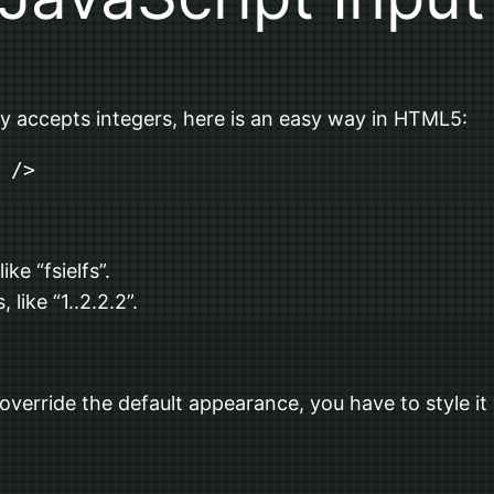
nly accepts integers, here is an easy way in HTML5:
 />
ke “fsielfs”.
ike “1..2.2.2”.
 override the default appearance, you have to style it