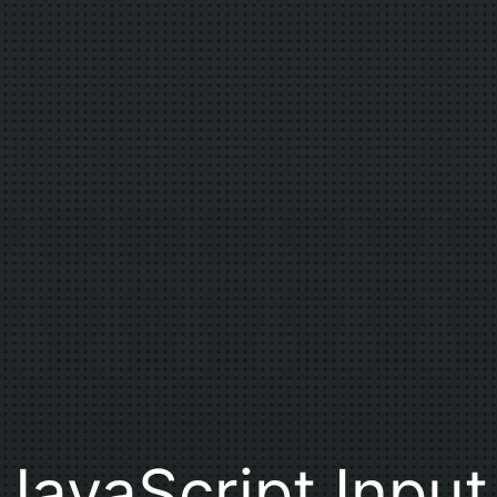
JavaScript Input 