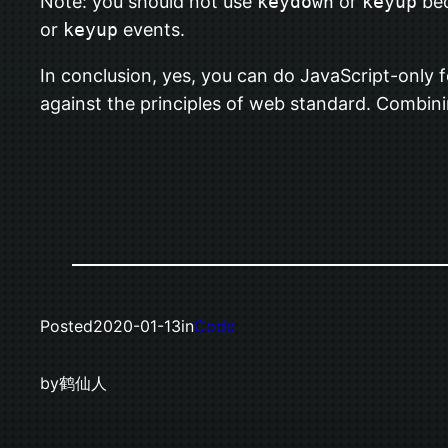
Note: you should not use
keydown
or
keyup
bec
or
keyup
events.
In conclusion, yes, you can do JavaScript-only f
against the principles of web standard. Combin
Posted
2020-01-13
in
Code
by
鹤仙人