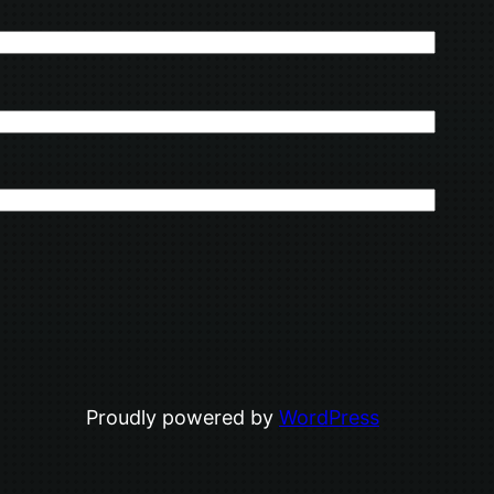
Proudly powered by
WordPress