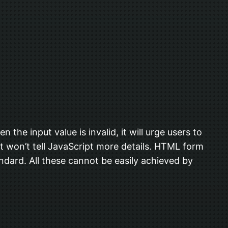
 the input value is invalid, it will urge users to
it won’t tell JavaScript more details. HTML form
tandard. All these cannot be easily achieved by