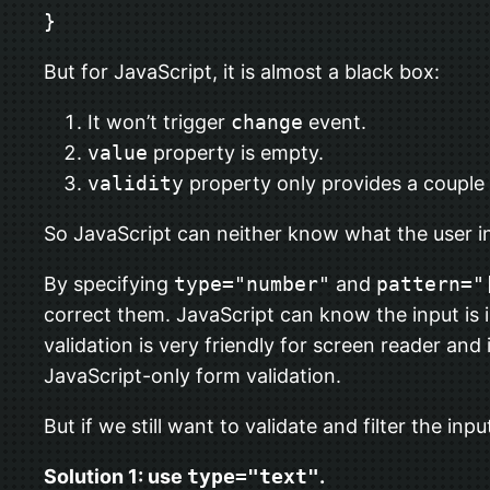
}
But for JavaScript, it is almost a black box:
It won’t trigger
change
event.
value
property is empty.
validity
property only provides a couple
So JavaScript can neither know what the user i
By specifying
type="number"
and
pattern="
correct them. JavaScript can know the input is 
validation is very friendly for screen reader and
JavaScript-only form validation.
But if we still want to validate and filter the in
Solution 1: use
type="text"
.