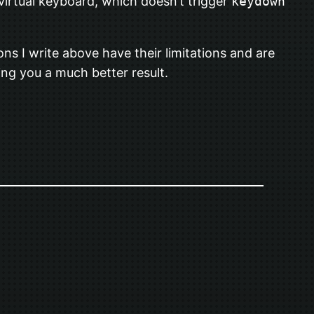
virtual keyboard, which doesn’t trigger
keydown
ns I write above have their limitations and are
ng you a much better result.