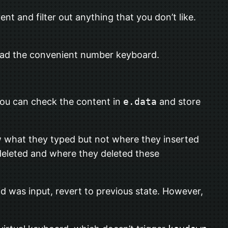
ent and filter out anything that you don’t like.
tead the convenient number keyboard.
You can check the content in
e.data
and store
w what they typed but not where they inserted
deleted and where they deleted these
id was input, revert to previous state. However,