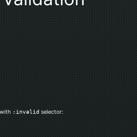
 with
:invalid
selector: