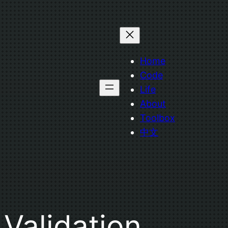
Home
Code
Life
About
Toolbox
中文
Validation