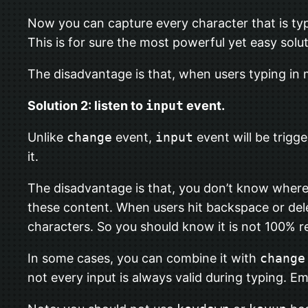
Now you can capture every character that is ty
This is for sure the most powerful yet easy solut
The disadvantage is that, when users typing in
Solution 2: listen to
input
event.
Unlike
change
event,
input
event will be trigg
it.
The disadvantage is that, you don’t know where
these content. When users hit backspace or de
characters. So you should know it is not 100% re
In some cases, you can combine it with
change
not every input is always valid during typing. E