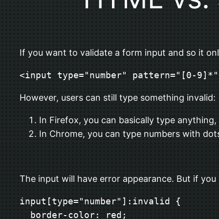
If you want to validate a form input and so it o
<input type="number" pattern="[0-9]*"
However, users can still type something invalid:
In Firefox, you can basically type anything, li
In Chrome, you can type numbers with dots, l
The input will have error appearance. But if you
input[type="number"]:invalid {

  border-color: red;
