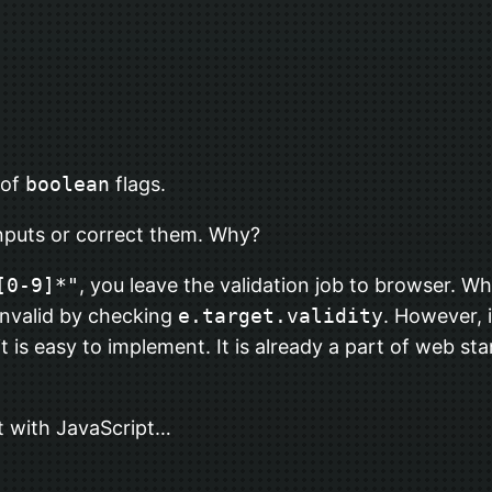
 of
boolean
flags.
nputs or correct them. Why?
[0-9]*"
, you leave the validation job to browser. When
invalid by checking
e.target.validity
. However, 
 it is easy to implement. It is already a part of web s
put with JavaScript…