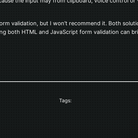
ause the input may from clipboard, voice control or 
orm validation, but I won’t recommend it. Both solutio
ing both HTML and JavaScript form validation can bri
Tags: