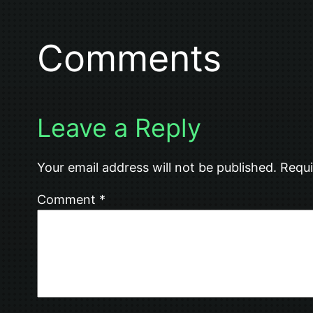
Comments
Leave a Reply
Your email address will not be published.
Requi
Comment
*