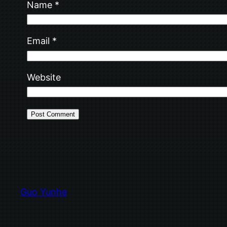
Name
*
Email
*
Website
Guo Yunhe